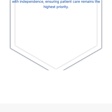
with independence, ensuring patient care remains the
highest priority.