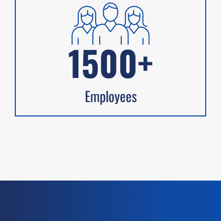
1500+
Employees