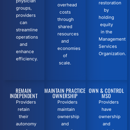
physician
restoration
overhead
groups,
by
costs
providers
holding
through
can
equity
shared
streamline
in the
resources
operations
Management
and
and
Services
economies
enhance
Organization.
of
efficiency.
scale.
REMAIN
MAINTAIN PRACTICE
OWN & CONTROL
INDEPENDENT
OWNERSHIP
MSO
Providers
Providers
Providers
retain
maintain
have
their
ownership
ownership
autonomy
and
and