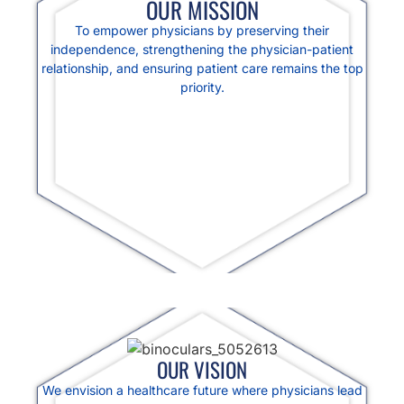
OUR MISSION
To empower physicians by preserving their
independence, strengthening the physician-patient
relationship, and ensuring patient care remains the top
priority.
OUR VISION
We envision a healthcare future where physicians lead