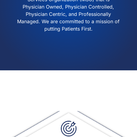
Physician Owned, Physician Controlled,
Physician Centric, and Professionally
Managed. We are committed to a mission of
putting Patients First.