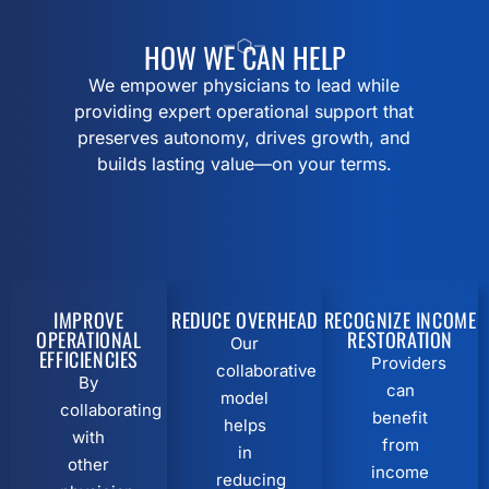
HOW WE CAN HELP
We empower physicians to lead while
providing expert operational support that
preserves autonomy, drives growth, and
builds lasting value—on your terms.
IMPROVE
REDUCE OVERHEAD
RECOGNIZE INCOME
OPERATIONAL
RESTORATION
Our
EFFICIENCIES
Providers
collaborative
By
can
model
collaborating
benefit
helps
with
from
in
other
income
reducing