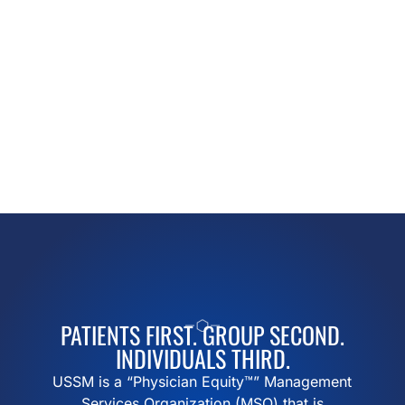
PATIENTS FIRST. GROUP SECOND.
INDIVIDUALS THIRD.
USSM is a “Physician Equity™” Management
Services Organization (MSO) that is