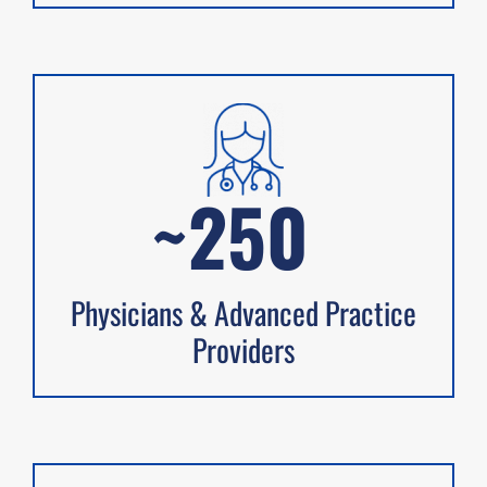
~250
Physicians & Advanced Practice
Providers