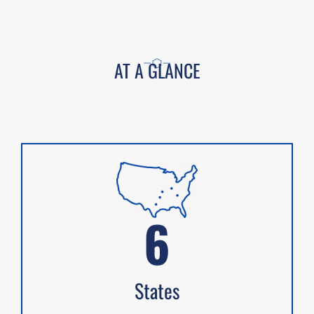
AT A GLANCE
6
States