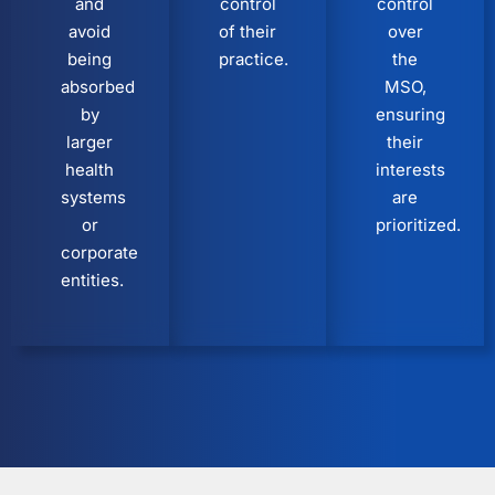
and
control
control
avoid
of their
over
being
practice.
the
absorbed
MSO,
by
ensuring
larger
their
health
interests
systems
are
or
prioritized.
corporate
entities.