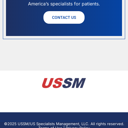
America’s specialists for patients.
CONTACT US
©2025 USSM/US Specialists Management, LLC. All rights reserved.