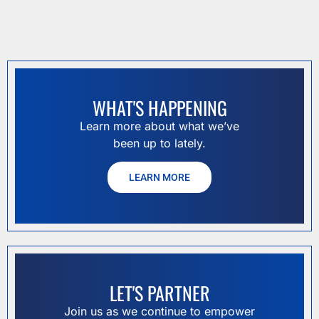
WHAT'S HAPPENING
Learn more about what we’ve
been up to lately.
LEARN MORE
LET'S PARTNER
Join us as we continue to empower